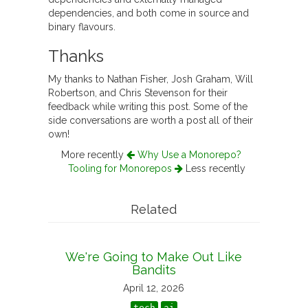
dependencies, and both come in source and
binary flavours.
Thanks
My thanks to Nathan Fisher, Josh Graham, Will
Robertson, and Chris Stevenson for their
feedback while writing this post. Some of the
side conversations are worth a post all of their
own!
More recently
Why Use a Monorepo?
Tooling for Monorepos
Less recently
Related
We're Going to Make Out Like
Bandits
April 12, 2026
tech
ai