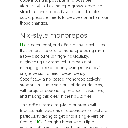
code around is possible (and possible
atomically), but as the repo grows larger the
structure tends to ossify, and considerable
social pressure needs to be overcome to make
those changes.
Nix-style monorepos
Nix
is damn cool, and offers many capabilities
that are desirable for a monorepo being run in
a low-discipline (or high-individuality)
engineering environment, incapable of
managing to keep to only using (close to a)
single version of each dependency.
Specifically, a nix-based monorepo actively
supports multiple versions of dependencies,
with projects depending on specific versions,
and making this clear in their build files.
This differs from a regular monorepo with a
few alternate versions of dependencies that are
particularly taxing to get onto a single version
(*cough*
ICU
*cough*) because multiple
versions of things are actively encouraged, and