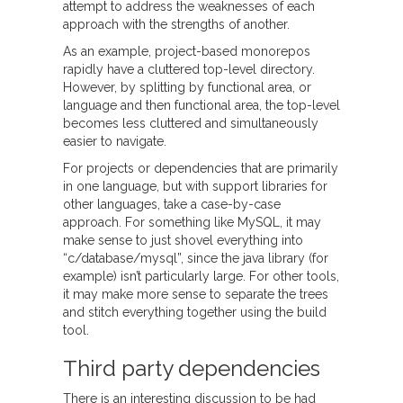
attempt to address the weaknesses of each
approach with the strengths of another.
As an example, project-based monorepos
rapidly have a cluttered top-level directory.
However, by splitting by functional area, or
language and then functional area, the top-level
becomes less cluttered and simultaneously
easier to navigate.
For projects or dependencies that are primarily
in one language, but with support libraries for
other languages, take a case-by-case
approach. For something like MySQL, it may
make sense to just shovel everything into
“c/database/mysql”, since the java library (for
example) isn’t particularly large. For other tools,
it may make more sense to separate the trees
and stitch everything together using the build
tool.
Third party dependencies
There is an interesting discussion to be had