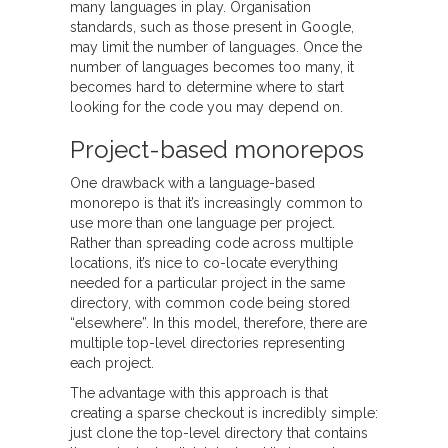
many languages in play. Organisation
standards, such as those present in Google,
may limit the number of languages. Once the
number of languages becomes too many, it
becomes hard to determine where to start
looking for the code you may depend on.
Project-based monorepos
One drawback with a language-based
monorepo is that it’s increasingly common to
use more than one language per project.
Rather than spreading code across multiple
locations, it’s nice to co-locate everything
needed for a particular project in the same
directory, with common code being stored
“elsewhere”. In this model, therefore, there are
multiple top-level directories representing
each project.
The advantage with this approach is that
creating a sparse checkout is incredibly simple:
just clone the top-level directory that contains