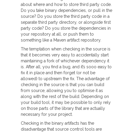
about where and how to store third party code.
Do you take binary dependencies, or pull in the
source? Do you store the third party code in a
separate third party directory, or alongside first
party code? Do you store the dependencies in
your repository at all, or push them to
something like a Maven artifact repository.
The temptation when checking in the source is
that it becomes very easy to accidentally start
maintaining a fork of whichever dependency it
is. After all, you find a bug, and it’s sooo easy to
fix it in place and then forget (or not be
allowed) to upstream the fix. The advantage of
checking in the source is that you can build
from source, allowing you to optimise it as
along with the rest of the build. Depending on
your build tool, it may be possible to only rely
on those parts of the library that are actually
necessary for your project.
Checking in the binary artifacts has the
disadvantage that source control tools are