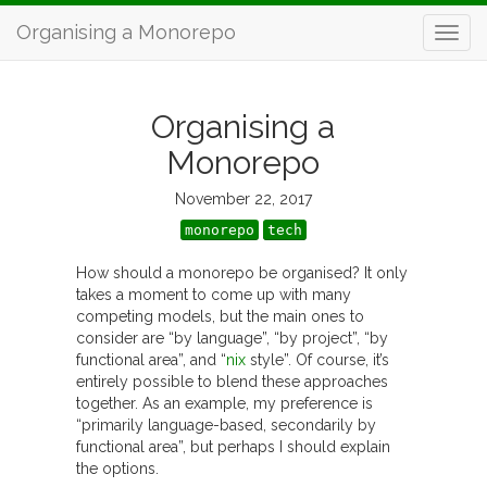
Organising a Monorepo
Organising a
Monorepo
November 22, 2017
monorepo
tech
How should a monorepo be organised? It only
takes a moment to come up with many
competing models, but the main ones to
consider are “by language”, “by project”, “by
functional area”, and “
nix
style”. Of course, it’s
entirely possible to blend these approaches
together. As an example, my preference is
“primarily language-based, secondarily by
functional area”, but perhaps I should explain
the options.