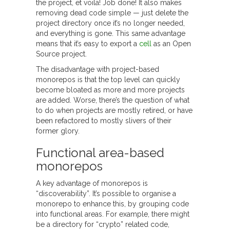
the project, et voila! Job done! It also makes
removing dead code simple — just delete the
project directory once it’s no longer needed,
and everything is gone. This same advantage
means that it’s easy to export a
cell
as an Open
Source project.
The disadvantage with project-based
monorepos is that the top level can quickly
become bloated as more and more projects
are added. Worse, there’s the question of what
to do when projects are mostly retired, or have
been refactored to mostly slivers of their
former glory.
Functional area-based
monorepos
A key advantage of monorepos is
“discoverability”. It’s possible to organise a
monorepo to enhance this, by grouping code
into functional areas. For example, there might
be a directory for “crypto” related code,