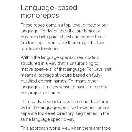
Language-based
monorepos
These repos contain a top-level directory per
language. For languages that are typically
organised into parallel test and source trees
(I’m looking at you, Java) there might be two
top-level directories.
Within the language specific tree, code is
structured in a way that is unsurprising to
“native speakers” of that language. For Java, that
means a package structure based on fully-
qualified domain names. For many other
languages, it makes sense to have a directory
per project or library.
Third party dependencies can either be stored
within the language-specific directories, or in a
separate top-level directory, segmented in the
same language specific way.
This approach works well when there aren’t too