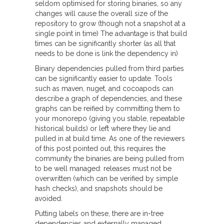
seldom optimised for storing binaries, so any
changes will cause the overall size of the
repository to grow (though not a snapshot at a
single point in time) The advantage is that build
times can be significantly shorter (as all that
needs to be done is link the dependency in)
Binary dependencies pulled from third parties
can be significantly easier to update. Tools
such as maven, nuget, and cocoapods can
describe a graph of dependencies, and these
graphs can be reified by committing them to
your monorepo (giving you stable, repeatable
historical builds) or left where they lie and
pulled in at build time. As one of the reviewers
of this post pointed out, this requires the
community the binaries are being pulled from
to be well managed: releases must not be
overwritten (which can be verified by simple
hash checks), and snapshots should be
avoided.
Putting labels on these, there are in-tree
dependencies and externally managed