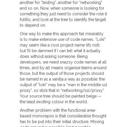
another for “testing”, another for “networking”
and so on. Now, when someone is looking for
something they just need to consider the role it
fulfills, and look at the tree to identify the target
to depend on.
One way to make this approach fail miserably
is to make extensive use of code names. “Loki”
may seem like a cool project name (it’s not),
but I’ll be damned if I can tell what it actually
does without asking someone. Being
developers, we need snazzy code names at all
times, and by all means organise teams around
those, but the output of those projects should
be named in as a vanilla a way as possible: the
output of “loki” may be a “man in the middle ssl
proxy”, so stick that in “networking/ssl/proxy”.
Your source tree should be painted beige —
the least exciting colour in the world.
Another problem with the functional area-
based monorepos is that considerable thought
has to be put into their initial structure. Moving