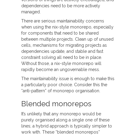
dependencies need to be more actively
managed.
There are serious maintainability concerns
when using the nix-style monorepo, especially
for components that need to be shared
between multiple projects. Clean up of unused
cells, mechanisms for migrating projects as
dependencies update, and stable and fast
constraint solving all need to be in place.
Without those, a nix-style monorepo will
rapidly become an ungovernable mess.
The maintainability issue is enough to make this
a particularly poor choice. Consider this the
“anti-pattern” of monorepo organisation.
Blended monorepos
It’s unlikely that any monorepo would be
purely organised along a single one of these
lines; a hybrid approach is typically simpler to
work with. These “blended monorepos”