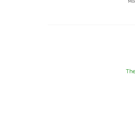
Mor
The