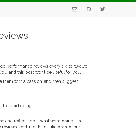
Reviews
at do performance reviews every six-to-twelve
ou, and this post won’t be useful for you.
hate them with a passion, and then suggest
r to avoid doing.
se and reflect about what we’re doing in a
 reviews feed into things like promotions