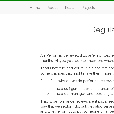
Home
About
Posts
Projects
Regula
Ah! Performance reviews! Love ’em or loathe ’
months. Maybe you work somewhere where perfo
If that’s not true, and you’re in a place that
some changes that might make them more tol
First of all, why do we do performance revi
To help us figure out what our areas o
To help our manager (and reporting cha
That is, performance reviews aren’t just a fe
way that we seldom do, but they also serve a
and whether or not to put someone on a “p