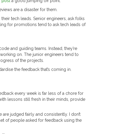
s post
a good jumping off point.
eviews are a disaster for them.
their tech leads. Senior engineers, ask folks
ing for promotions tend to ask tech leads of
code and guiding teams. Instead, they’re
e working on. The junior engineers tend to
rogress of the projects.
dardise the feedback that’s coming in.
dback every week is far less of a chore for
 lessons still fresh in their minds, provide
are judged fairly and consistently. I don’t
et of people asked for feedback using the