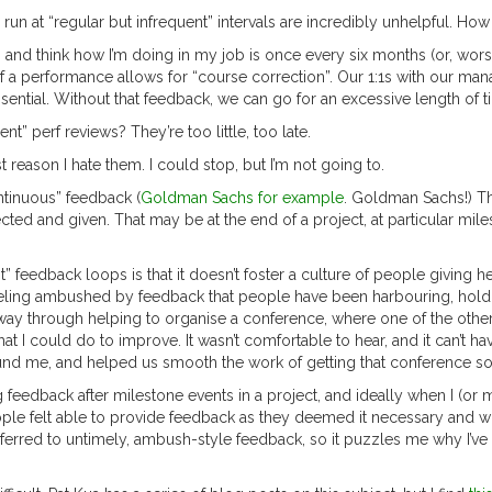
un at “regular but infrequent” intervals are incredibly unhelpful. H
op and think how I’m doing in my job is once every six months (or, w
f a performance allows for “course correction”. Our 1:1s with our ma
sential. Without that feedback, we can go for an excessive length of 
ent” perf reviews? They’re too little, too late.
t reason I hate them. I could stop, but I’m not going to.
ntinuous” feedback (
Goldman Sachs for example
. Goldman Sachs!) Tha
cted and given. That may be at the end of a project, at particular mile
 feedback loops is that it doesn’t foster a culture of people giving h
eeling ambushed by feedback that people have been harbouring, holdin
-way through helping to organise a conference, where one of the oth
I could do to improve. It wasn’t comfortable to hear, and it can’t ha
nd me, and helped us smooth the work of getting that conference so
g feedback after milestone events in a project, and ideally when I (or
ple felt able to provide feedback as they deemed it necessary and whe
referred to untimely, ambush-style feedback, so it puzzles me why I’ve 