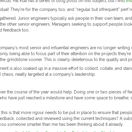
icult. Pat Kua has a series of blog posts on this subject, but I find
thi
vidual! They’re for the company too, and “regular but infrequent” perf r
athered. Junior engineers typically ask people in their own team, and 
y the other senior engineers. Managers seeking to support people look
d feedback too.
company’s most senior and influential engineers are no longer writing 
 only being able to focus part of their attention on the projects they’r
the grindstone sooner. This is clearly deleterious to the quality and p
t is also soaked up in a massive effort to collect, collate, and stan
nd chaos, neatly targeted at a company’s leadership.
er the course of the year would help. Doing one or two pieces of fee
ho have just reached a milestone and have some space to breathe, with
is is that more rigour needs to be put in place to ensure that people 
edback, collected and reviewed using the current techniques? A subs
t you someone smarter than me has been thinking about it already.