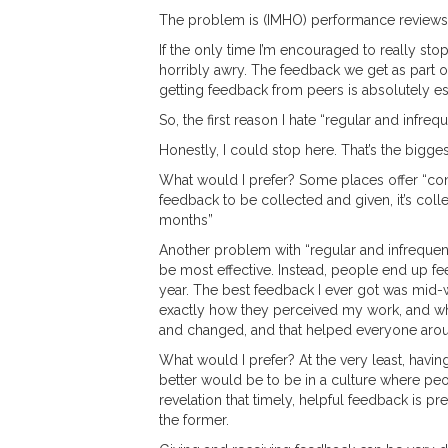
The problem is (IMHO) performance reviews r
If the only time I’m encouraged to really st
horribly awry. The feedback we get as part o
getting feedback from peers is absolutely es
So, the first reason I hate “regular and infrequ
Honestly, I could stop here. That’s the bigges
What would I prefer? Some places offer “co
feedback to be collected and given, it’s colle
months”
Another problem with “regular and infrequent”
be most effective. Instead, people end up f
year. The best feedback I ever got was mid
exactly how they perceived my work, and what 
and changed, and that helped everyone arou
What would I prefer? At the very least, havin
better would be to be in a culture where peo
revelation that timely, helpful feedback is p
the former.