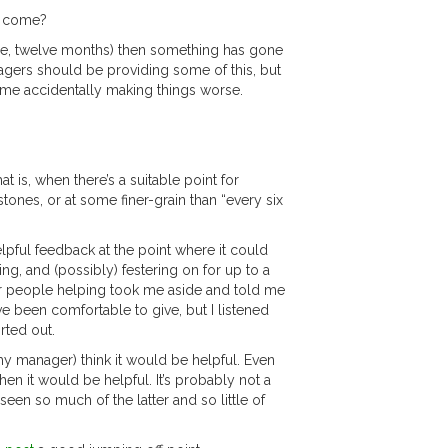
ow come?
orse, twelve months) then something has gone
nagers should be providing some of this, but
time accidentally making things worse.
t is, when there’s a suitable point for
stones, or at some finer-grain than “every six
elpful feedback at the point where it could
g, and (possibly) festering on for up to a
er people helping took me aside and told me
ve been comfortable to give, but I listened
rted out.
 my manager) think it would be helpful. Even
n it would be helpful. It’s probably not a
seen so much of the latter and so little of