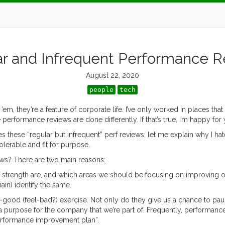
r and Infrequent Performance 
August 22, 2020
people
tech
em, they’re a feature of corporate life. I’ve only worked in places th
rmance reviews are done differently. If that’s true, I’m happy for y
 does these “regular but infrequent” perf reviews, let me explain why I 
erable and fit for purpose.
ews? There are two main reasons:
f strength are, and which areas we should be focusing on improving o
in) identify the same.
el-good (feel-bad?) exercise. Not only do they give us a chance to pau
 purpose for the company that we’re part of. Frequently, performance
erformance improvement plan”.