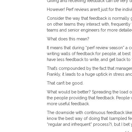
Giving and receiving feedback can be very diff
However! Perf reviews aren’t just for the indi
Consider the way that feedback is normally g
on other teams they interact with, frequentl
teams and senior engineers for more detaile
What does this mean?
It means that during “perf review season” a 
writing walls of feedback for people, at best
have less feedback to write, and get back to 
That’s compounded by the fact that managemen
Frankly, it leads to a huge uptick in stress a
That can’t be good.
What would be better? Spreading the load ov
the people providing that feedback. People w
more useful feedback.
The downside with continuous feedback like th
know the best way of doing that (sampled fe
“regular and infrequent” process?), but I be