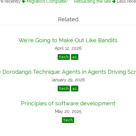
e recently
Migration Complete?
Rebuilding the Site
Less rece
Related
We're Going to Make Out Like Bandits
April 12, 2026
tech
ai
 Dorodango Technique: Agents in Agents Driving Scr
January 29, 2026
tech
ai
Principles of software development
May 20, 2025
tech