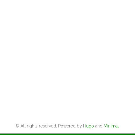
© All rights reserved. Powered by
Hugo
and
Minimal
.