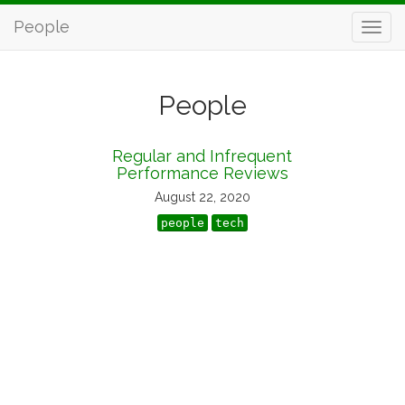
People
People
Regular and Infrequent
Performance Reviews
August 22, 2020
people
tech